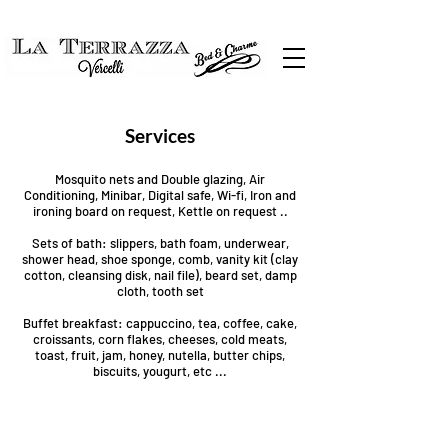
Services
Mosquito nets and Double glazing, Air
Conditioning, Minibar, Digital safe, Wi-fi, Iron and
ironing board on request, Kettle on request ..
Sets of bath: slippers, bath foam, underwear,
shower head, shoe sponge, comb, vanity kit (clay
cotton, cleansing disk, nail file), beard set, damp
cloth, tooth set
Buffet breakfast: cappuccino, tea, coffee, cake,
croissants, corn flakes, cheeses, cold meats,
toast, fruit, jam, honey, nutella, butter chips,
biscuits, yougurt, etc ...