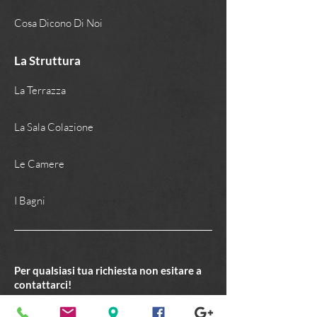
Cosa Dicono Di Noi
La Struttura
La Terrazza
La Sala Colazione
Le Camere
I Bagni
Per qualsiasi tua richiesta non esitare a
contattarci!
C O N T A T T I