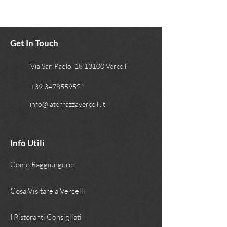
Get In Touch
Via San Paolo, 18 13100 Vercelli
+39 3478559521
info@laterrazzavercelli.it
Info Utili
Come Raggiungerci
Cosa Visitare a Vercelli
I Ristoranti Consigliati